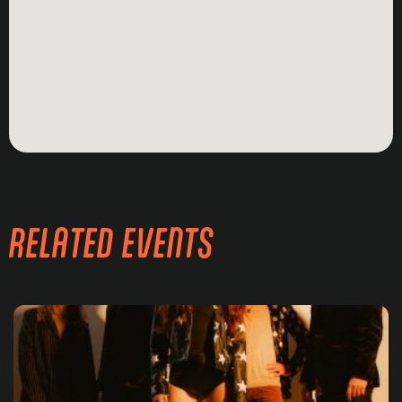
RELATED EVENTS