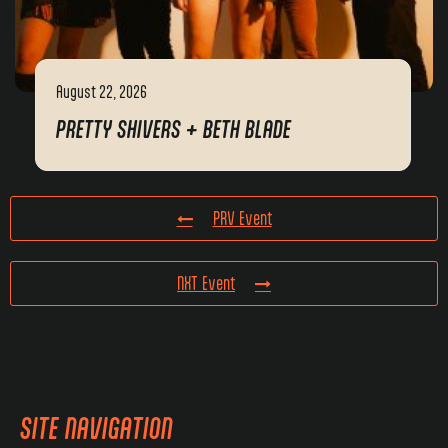
August 22, 2026
PRETTY SHIVERS + BETH BLADE
PRV Event
NXT Event
SITE NAVIGATION