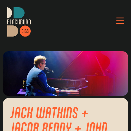
JACK WATKINS +
JACOB REDDY + JOHN