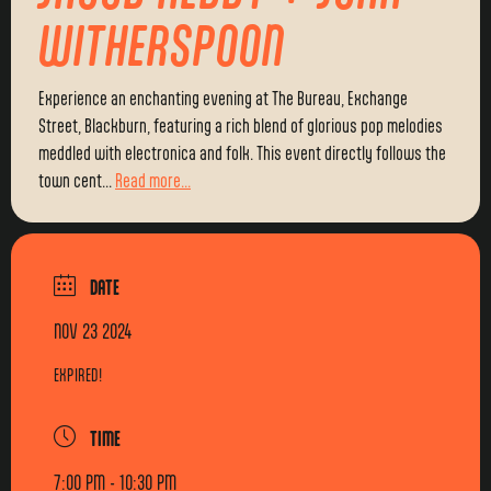
WITHERSPOON
Experience an enchanting evening at The Bureau, Exchange
Street, Blackburn, featuring a rich blend of glorious pop melodies
meddled with electronica and folk. This event directly follows the
town cent...
Read more...
DATE
NOV 23 2024
EXPIRED!
TIME
7:00 PM - 10:30 PM