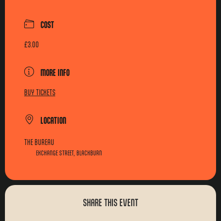
COST
£3.00
MORE INFO
BUY TICKETS
LOCATION
THE BUREAU
EXCHANGE STREET, BLACKBURN
SHARE THIS EVENT