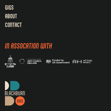
GIGS
ABOUT
CONTACT
IN ASSOCATION WITH