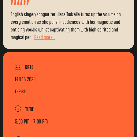
English singer/songwriter Kiera Twizelle turns up the volume on
every emotion as she pulls in audiences with her magnetic and
enticing vocals whilst captivating them with high spirited and
magical per...
Read more...
DATE
FEB 15 2025
EXPIRED!
TIME
5:00 PM - 7:00 PM