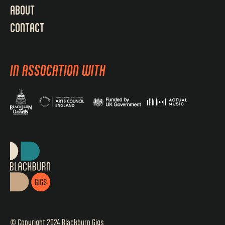
ABOUT
CONTACT
IN ASSOCATION WITH
© Copyright 2024 Blackburn Gigs