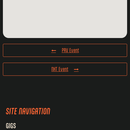
PRV Event
NXT Event
SITE NAVIGATION
GIGS