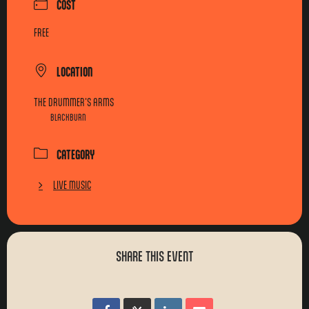
COST
FREE
LOCATION
THE DRUMMER'S ARMS
BLACKBURN
CATEGORY
LIVE MUSIC
SHARE THIS EVENT