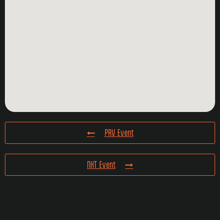
PRV Event
NXT Event