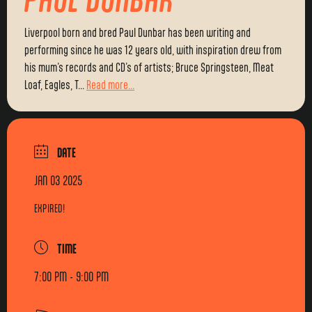
Liverpool born and bred Paul Dunbar has been writing and
performing since he was 12 years old, with inspiration drew from
his mum’s records and CD’s of artists; Bruce Springsteen, Meat
Loaf, Eagles, T...
Read more...
DATE
JAN 03 2025
EXPIRED!
TIME
7:00 PM - 9:00 PM