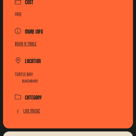
COST
FREE
MORE INFO
BOOK A TABLE
LOCATION
TURTLE BAY
BLACKBURN
CATEGORY
LIVE MUSIC