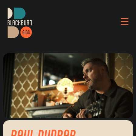
PAUL DUNBAR