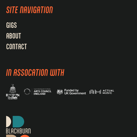
SITE NAVIGATION
GIGS
ABOUT
CONTACT
IN ASSOCATION WITH