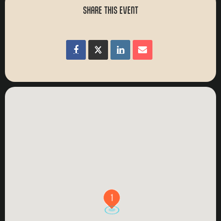
SHARE THIS EVENT
1