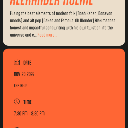
Fusing the best elements of modern folk (Noah Kahan, Donavon
woods) and alt pop (Naked and Famous, Oh Wonder) Alex mashes
honest and impactful songwriting with his own twist on life the
universe and e...
Read more...
DATE
NOV 23 2024
EXPIRED!
TIME
7:30 PM - 9:30 PM