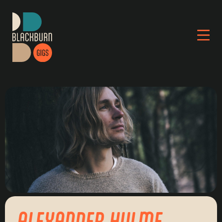
ALEXANDER HULME