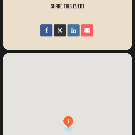
SHARE THIS EVENT
1