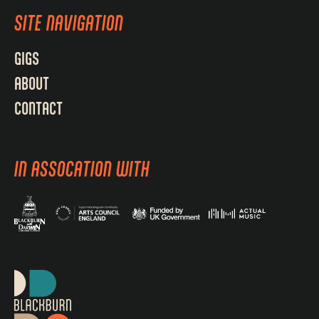
SITE NAVIGATION
GIGS
ABOUT
CONTACT
IN ASSOCATION WITH