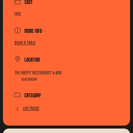
COST
FREE
MORE INFO
BOOK A TABLE
LOCATION
THE FIREPIT RESTAURANT & BAR
BLACKBURN
CATEGORY
LIVE MUSIC