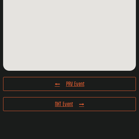
PRV Event
NXT Event